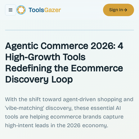
Tools
Gazer
Sign In
Toggle navigation menu
Agentic Commerce 2026: 4
High-Growth Tools
Redefining the Ecommerce
Discovery Loop
With the shift toward agent-driven shopping and
'vibe-matching' discovery, these essential AI
tools are helping ecommerce brands capture
high-intent leads in the 2026 economy.