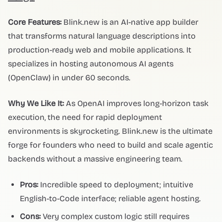
Core Features:
Blink.new is an AI-native app builder
that transforms natural language descriptions into
production-ready web and mobile applications. It
specializes in hosting autonomous AI agents
(OpenClaw) in under 60 seconds.
Why We Like It:
As OpenAI improves long-horizon task
execution, the need for rapid deployment
environments is skyrocketing. Blink.new is the ultimate
forge for founders who need to build and scale agentic
backends without a massive engineering team.
Pros:
Incredible speed to deployment; intuitive
English-to-Code interface; reliable agent hosting.
Cons:
Very complex custom logic still requires