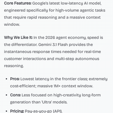
Core Features:
Google's latest low-latency AI model,
engineered specifically for high-volume agentic tasks
that require rapid reasoning and a massive context
window.
Why We Like It:
In the 2026 agent economy, speed is
the differentiator. Gemini 3.1 Flash provides the
instantaneous response times needed for real-time
customer interactions and multi-step autonomous
reasoning.
Pros:
Lowest latency in the frontier class; extremely
cost-efficient; massive 1M+ context window.
Cons:
Less focused on high-creativity long-form
generation than 'Ultra' models.
Pricing:
Pay-as-you-go (API).