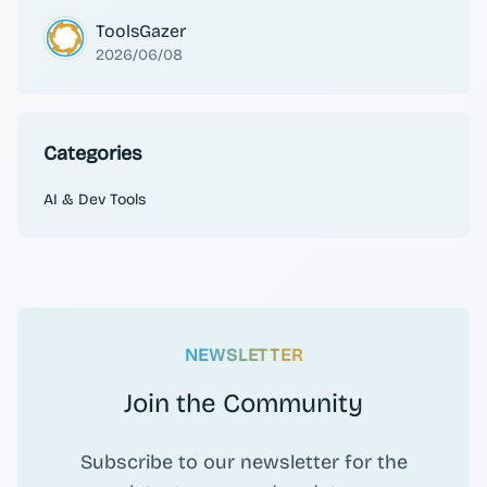
ToolsGazer
2026/06/08
Categories
AI & Dev Tools
NEWSLETTER
Join the Community
Subscribe to our newsletter for the