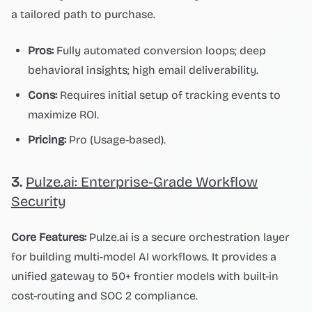
a tailored path to purchase.
Pros:
Fully automated conversion loops; deep
behavioral insights; high email deliverability.
Cons:
Requires initial setup of tracking events to
maximize ROI.
Pricing:
Pro (Usage-based).
3.
Pulze.ai: Enterprise-Grade Workflow
Security
Core Features:
Pulze.ai is a secure orchestration layer
for building multi-model AI workflows. It provides a
unified gateway to 50+ frontier models with built-in
cost-routing and SOC 2 compliance.