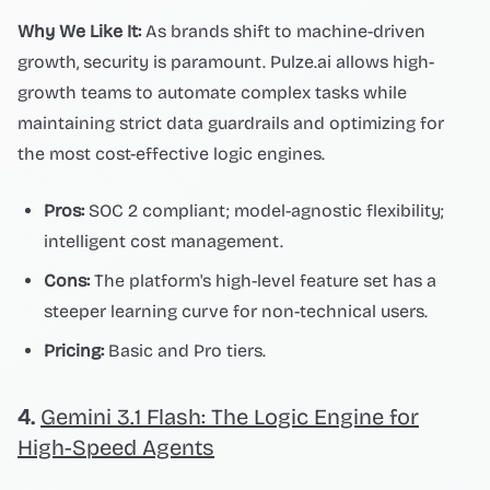
Why We Like It:
As brands shift to machine-driven
growth, security is paramount. Pulze.ai allows high-
growth teams to automate complex tasks while
maintaining strict data guardrails and optimizing for
the most cost-effective logic engines.
Pros:
SOC 2 compliant; model-agnostic flexibility;
intelligent cost management.
Cons:
The platform's high-level feature set has a
steeper learning curve for non-technical users.
Pricing:
Basic and Pro tiers.
4.
Gemini 3.1 Flash: The Logic Engine for
High-Speed Agents