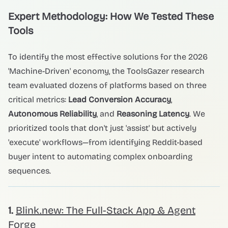
Expert Methodology: How We Tested These
Tools
To identify the most effective solutions for the 2026
'Machine-Driven' economy, the ToolsGazer research
team evaluated dozens of platforms based on three
critical metrics:
Lead Conversion Accuracy
,
Autonomous Reliability
, and
Reasoning Latency
. We
prioritized tools that don't just 'assist' but actively
'execute' workflows—from identifying Reddit-based
buyer intent to automating complex onboarding
sequences.
1.
Blink.new: The Full-Stack App & Agent
Forge