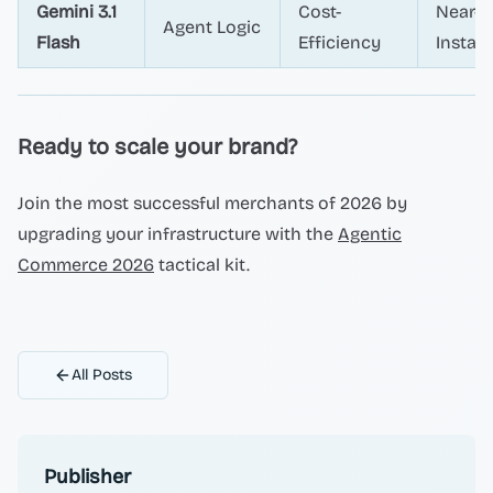
Gemini 3.1
Cost-
Near-
Agent Logic
Flash
Efficiency
Instan
Ready to scale your brand?
Join the most successful merchants of 2026 by
upgrading your infrastructure with the
Agentic
Commerce 2026
tactical kit.
All Posts
Publisher