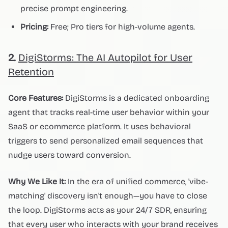
precise prompt engineering.
Pricing:
Free; Pro tiers for high-volume agents.
2.
DigiStorms: The AI Autopilot for User
Retention
Core Features:
DigiStorms is a dedicated onboarding
agent that tracks real-time user behavior within your
SaaS or ecommerce platform. It uses behavioral
triggers to send personalized email sequences that
nudge users toward conversion.
Why We Like It:
In the era of unified commerce, 'vibe-
matching' discovery isn't enough—you have to close
the loop. DigiStorms acts as your 24/7 SDR, ensuring
that every user who interacts with your brand receives