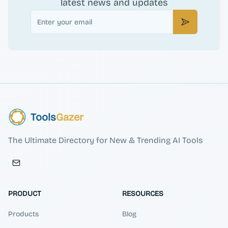
latest news and updates
Email
Subscribe
Tools
Gazer
The Ultimate Directory for New & Trending AI Tools
PRODUCT
RESOURCES
Products
Blog