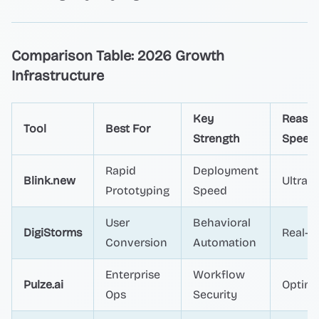
Comparison Table: 2026 Growth
Infrastructure
Key
Reaso
Tool
Best For
Strength
Speed
Rapid
Deployment
Blink.new
Ultra-F
Prototyping
Speed
User
Behavioral
DigiStorms
Real-t
Conversion
Automation
Enterprise
Workflow
Pulze.ai
Optimi
Ops
Security