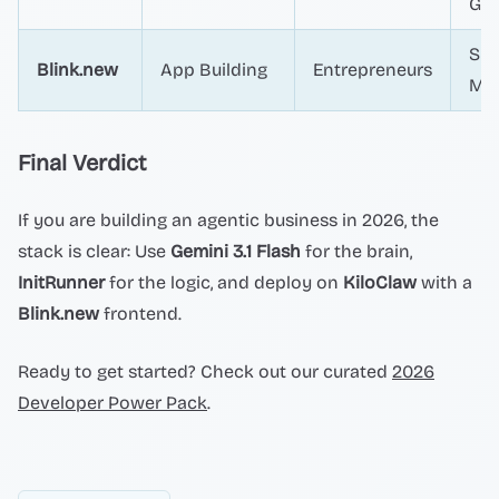
Gua
Spe
Blink.new
App Building
Entrepreneurs
Mar
Final Verdict
If you are building an agentic business in 2026, the
stack is clear: Use
Gemini 3.1 Flash
for the brain,
InitRunner
for the logic, and deploy on
KiloClaw
with a
Blink.new
frontend.
Ready to get started? Check out our curated
2026
Developer Power Pack
.