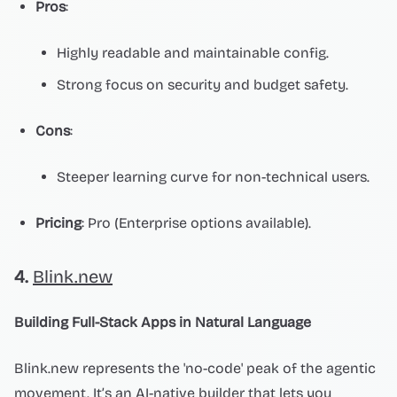
Pros
:
Highly readable and maintainable config.
Strong focus on security and budget safety.
Cons
:
Steeper learning curve for non-technical users.
Pricing
: Pro (Enterprise options available).
4.
Blink.new
Building Full-Stack Apps in Natural Language
Blink.new represents the 'no-code' peak of the agentic
movement. It’s an AI-native builder that lets you