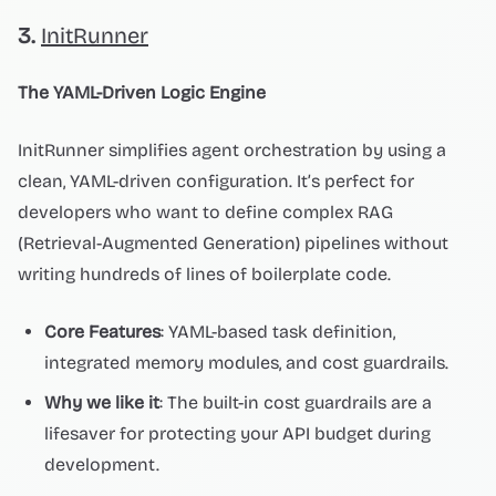
3.
InitRunner
The YAML-Driven Logic Engine
InitRunner simplifies agent orchestration by using a
clean, YAML-driven configuration. It’s perfect for
developers who want to define complex RAG
(Retrieval-Augmented Generation) pipelines without
writing hundreds of lines of boilerplate code.
Core Features
: YAML-based task definition,
integrated memory modules, and cost guardrails.
Why we like it
: The built-in cost guardrails are a
lifesaver for protecting your API budget during
development.