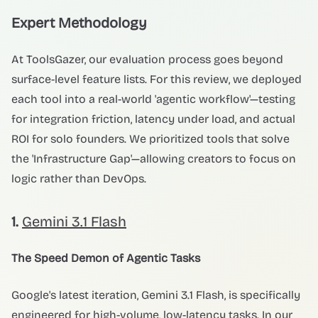
Expert Methodology
At ToolsGazer, our evaluation process goes beyond
surface-level feature lists. For this review, we deployed
each tool into a real-world 'agentic workflow'—testing
for integration friction, latency under load, and actual
ROI for solo founders. We prioritized tools that solve
the 'Infrastructure Gap'—allowing creators to focus on
logic rather than DevOps.
1.
Gemini 3.1 Flash
The Speed Demon of Agentic Tasks
Google's latest iteration, Gemini 3.1 Flash, is specifically
engineered for high-volume, low-latency tasks. In our