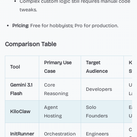
Complex custom logic still requires manual code
tweaks.
Pricing
: Free for hobbyists; Pro for production.
Comparison Table
Primary Use
Target
Ke
Tool
Case
Audience
Str
Gemini 3.1
Core
Ult
Developers
Flash
Reasoning
Lat
Agent
Solo
Eas
KiloClaw
Hosting
Founders
Us
Cos
InitRunner
Orchestration
Engineers