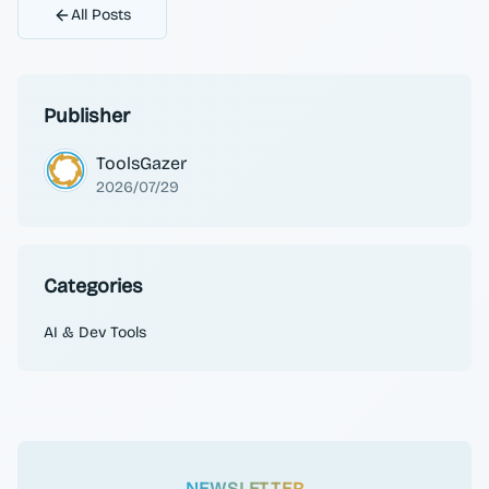
All Posts
Publisher
ToolsGazer
2026/07/29
Categories
AI & Dev Tools
NEWSLETTER