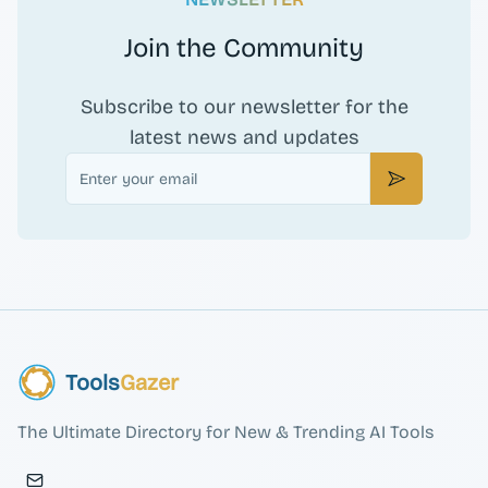
Join the Community
Subscribe to our newsletter for the
latest news and updates
Email
Subscribe
Tools
Gazer
The Ultimate Directory for New & Trending AI Tools