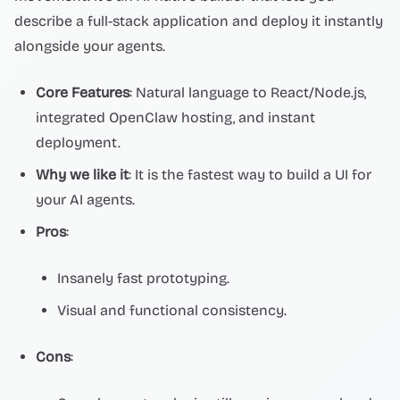
describe a full-stack application and deploy it instantly
alongside your agents.
Core Features
: Natural language to React/Node.js,
integrated OpenClaw hosting, and instant
deployment.
Why we like it
: It is the fastest way to build a UI for
your AI agents.
Pros
:
Insanely fast prototyping.
Visual and functional consistency.
Cons
: