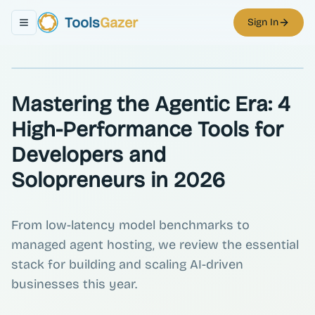
Tools
Gazer
Sign In
Toggle navigation menu
Mastering the Agentic Era: 4
High-Performance Tools for
Developers and
Solopreneurs in 2026
From low-latency model benchmarks to
managed agent hosting, we review the essential
stack for building and scaling AI-driven
businesses this year.