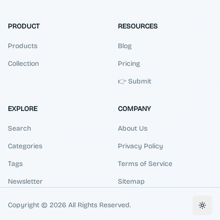
PRODUCT
RESOURCES
Products
Blog
Collection
Pricing
👉 Submit
EXPLORE
COMPANY
Search
About Us
Categories
Privacy Policy
Tags
Terms of Service
Newsletter
Sitemap
Copyright ©
2026
All Rights Reserved.
Toggl