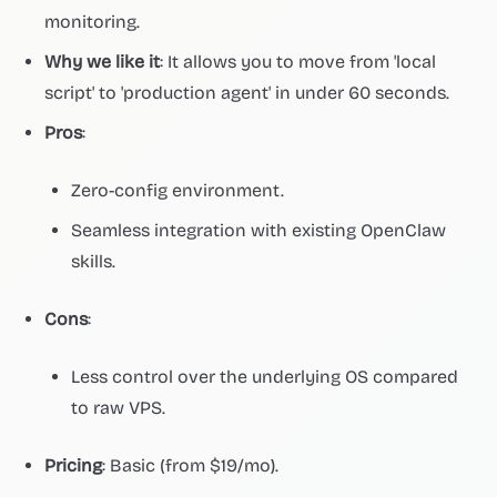
monitoring.
Why we like it
: It allows you to move from 'local
script' to 'production agent' in under 60 seconds.
Pros
:
Zero-config environment.
Seamless integration with existing OpenClaw
skills.
Cons
:
Less control over the underlying OS compared
to raw VPS.
Pricing
: Basic (from $19/mo).