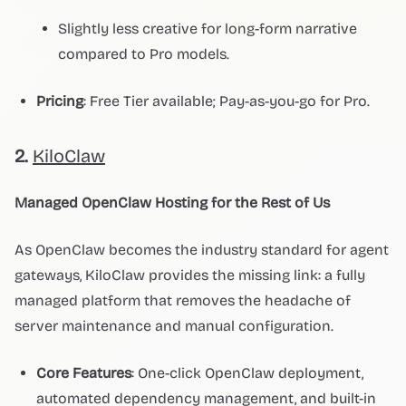
Slightly less creative for long-form narrative
compared to Pro models.
Pricing
: Free Tier available; Pay-as-you-go for Pro.
2.
KiloClaw
Managed OpenClaw Hosting for the Rest of Us
As OpenClaw becomes the industry standard for agent
gateways, KiloClaw provides the missing link: a fully
managed platform that removes the headache of
server maintenance and manual configuration.
Core Features
: One-click OpenClaw deployment,
automated dependency management, and built-in