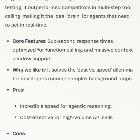
testing, it outperformed competitors in multi-step tool
calling, making it the ideal 'brain' for agents that need
to act in real-time.
Core Features
: Sub-second response times,
optimized for function calling, and massive context
window support.
Why we like it
: It solves the 'cost vs. speed' dilemma
for developers running complex background loops.
Pros
:
Incredible speed for agentic reasoning.
Cost-effective for high-volume API calls.
Cons
: