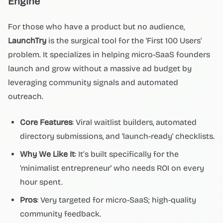
Engine
For those who have a product but no audience,
LaunchTry
is the surgical tool for the 'First 100 Users'
problem. It specializes in helping micro-SaaS founders
launch and grow without a massive ad budget by
leveraging community signals and automated
outreach.
Core Features
: Viral waitlist builders, automated
directory submissions, and 'launch-ready' checklists.
Why We Like It
: It’s built specifically for the
'minimalist entrepreneur' who needs ROI on every
hour spent.
Pros
: Very targeted for micro-SaaS; high-quality
community feedback.