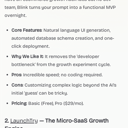
team, Blink turns your prompt into a functional MVP
overnight.
Core Features
: Natural language UI generation,
automated database schema creation, and one-
click deployment.
Why We Like It
: It removes the 'developer
bottleneck' from the growth experiment cycle.
Pros
: Incredible speed; no coding required.
Cons
: Customizing complex logic beyond the AI's
initial 'guess' can be tricky.
Pricing
: Basic (Free), Pro ($29/mo).
2.
LaunchTry
— The Micro-SaaS Growth