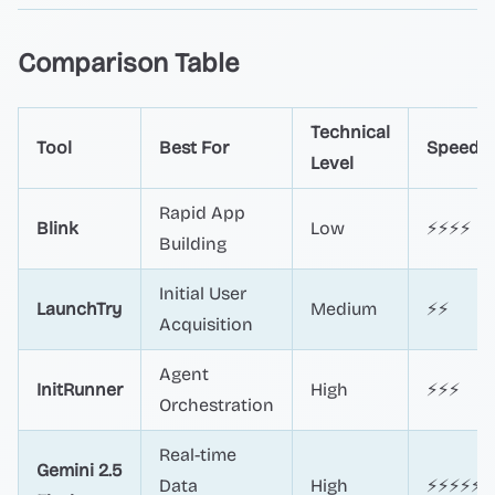
Comparison Table
Technical
Tool
Best For
Speed
Level
Rapid App
Blink
Low
⚡⚡⚡⚡
Building
Initial User
LaunchTry
Medium
⚡⚡
Acquisition
Agent
InitRunner
High
⚡⚡⚡
Orchestration
Real-time
Gemini 2.5
Data
High
⚡⚡⚡⚡⚡