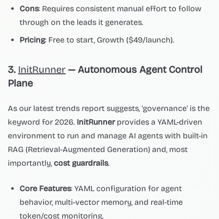
Cons
: Requires consistent manual effort to follow
through on the leads it generates.
Pricing
: Free to start, Growth ($49/launch).
3.
InitRunner
— Autonomous Agent Control
Plane
As our latest trends report suggests, 'governance' is the
keyword for 2026.
InitRunner
provides a YAML-driven
environment to run and manage AI agents with built-in
RAG (Retrieval-Augmented Generation) and, most
importantly,
cost guardrails
.
Core Features
: YAML configuration for agent
behavior, multi-vector memory, and real-time
token/cost monitoring.