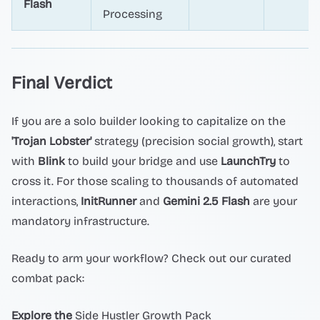
Flash
Processing
Final Verdict
If you are a solo builder looking to capitalize on the
'Trojan Lobster'
strategy (precision social growth), start
with
Blink
to build your bridge and use
LaunchTry
to
cross it. For those scaling to thousands of automated
interactions,
InitRunner
and
Gemini 2.5 Flash
are your
mandatory infrastructure.
Ready to arm your workflow? Check out our curated
combat pack:
Explore the
Side Hustler Growth Pack