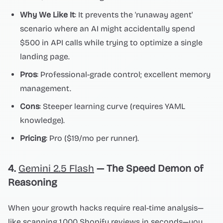
Why We Like It
: It prevents the 'runaway agent'
scenario where an AI might accidentally spend
$500 in API calls while trying to optimize a single
landing page.
Pros
: Professional-grade control; excellent memory
management.
Cons
: Steeper learning curve (requires YAML
knowledge).
Pricing
: Pro ($19/mo per runner).
4.
Gemini 2.5 Flash
— The Speed Demon of
Reasoning
When your growth hacks require real-time analysis—
like scanning 1,000 Shopify reviews in seconds—you