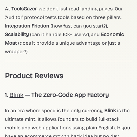
At
ToolsGazer
, we don't just read landing pages. Our
'Auditor' protocol tests tools based on three pillars:
Integration Friction
(how fast can you start?),
Scalability
(can it handle 10k+ users?), and
Economic
Moat
(does it provide a unique advantage or just a
wrapper?).
Product Reviews
1.
Blink
— The Zero-Code App Factory
In an era where speed is the only currency,
Blink
is the
ultimate mint. It allows founders to build full-stack
mobile and web applications using plain English. If you
have an ecommerce growth hack idea but no dev