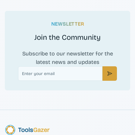
NEWSLETTER
Join the Community
Subscribe to our newsletter for the
latest news and updates
Email
Subscribe
Tools
Gazer