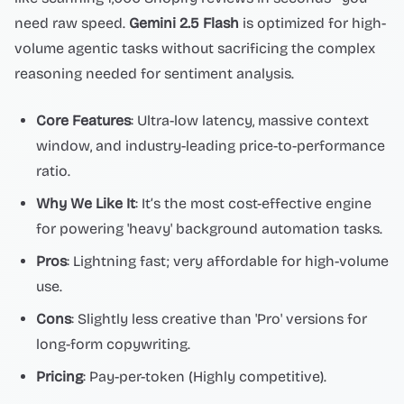
need raw speed.
Gemini 2.5 Flash
is optimized for high-
volume agentic tasks without sacrificing the complex
reasoning needed for sentiment analysis.
Core Features
: Ultra-low latency, massive context
window, and industry-leading price-to-performance
ratio.
Why We Like It
: It’s the most cost-effective engine
for powering 'heavy' background automation tasks.
Pros
: Lightning fast; very affordable for high-volume
use.
Cons
: Slightly less creative than 'Pro' versions for
long-form copywriting.
Pricing
: Pay-per-token (Highly competitive).