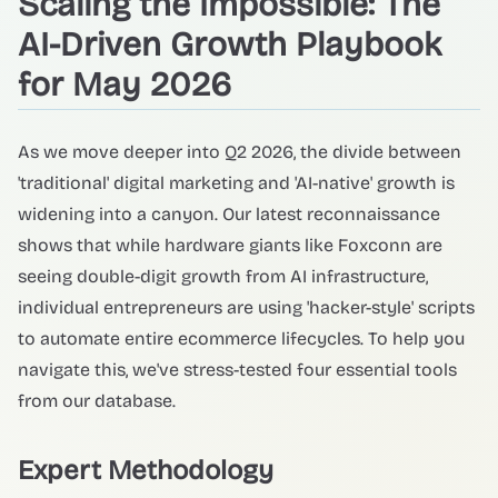
Scaling the Impossible: The
AI-Driven Growth Playbook
for May 2026
As we move deeper into Q2 2026, the divide between
'traditional' digital marketing and 'AI-native' growth is
widening into a canyon. Our latest reconnaissance
shows that while hardware giants like Foxconn are
seeing double-digit growth from AI infrastructure,
individual entrepreneurs are using 'hacker-style' scripts
to automate entire ecommerce lifecycles. To help you
navigate this, we've stress-tested four essential tools
from our database.
Expert Methodology