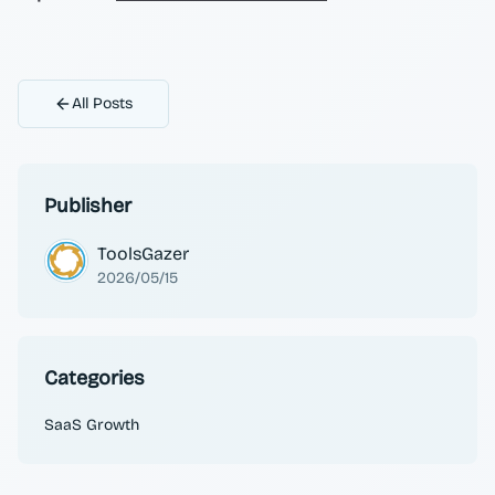
All Posts
Publisher
ToolsGazer
2026/05/15
Categories
SaaS Growth