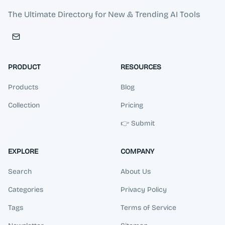
The Ultimate Directory for New & Trending AI Tools
PRODUCT
RESOURCES
Products
Blog
Collection
Pricing
👉 Submit
EXPLORE
COMPANY
Search
About Us
Categories
Privacy Policy
Tags
Terms of Service