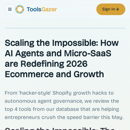
Tools
Gazer
Sign In
Toggle navigation menu
Scaling the Impossible: How
AI Agents and Micro-SaaS
are Redefining 2026
Ecommerce and Growth
From 'hacker-style' Shopify growth hacks to
autonomous agent governance, we review the
top 4 tools from our database that are helping
entrepreneurs crush the speed barrier this May.