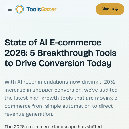
Tools
Gazer
Sign In
Toggle navigation menu
State of AI E-commerce
2026: 5 Breakthrough Tools
to Drive Conversion Today
With AI recommendations now driving a 20%
increase in shopper conversion, we've audited
the latest high-growth tools that are moving e-
commerce from simple automation to direct
revenue generation.
The 2026 e-commerce landscape has shifted.