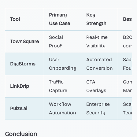
Primary
Key
Tool
Best 
Use Case
Strength
Social
Real-time
B2C E
TownSquare
Proof
Visibility
comm
User
Automated
SaaS
DigiStorms
Onboarding
Conversion
Found
Traffic
CTA
Conte
LinkDrip
Capture
Overlays
Marke
Workflow
Enterprise
Scali
Pulze.ai
Automation
Security
Team
Conclusion