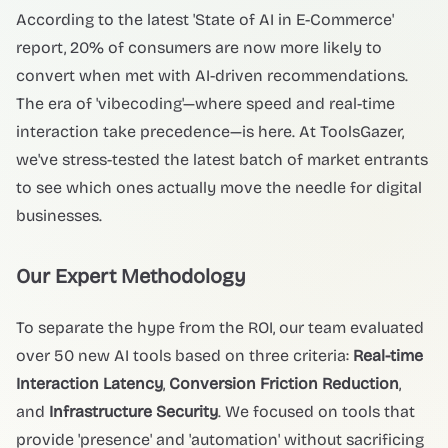
According to the latest 'State of AI in E-Commerce'
report, 20% of consumers are now more likely to
convert when met with AI-driven recommendations.
The era of 'vibecoding'—where speed and real-time
interaction take precedence—is here. At ToolsGazer,
we've stress-tested the latest batch of market entrants
to see which ones actually move the needle for digital
businesses.
Our Expert Methodology
To separate the hype from the ROI, our team evaluated
over 50 new AI tools based on three criteria:
Real-time
Interaction Latency
,
Conversion Friction Reduction
,
and
Infrastructure Security
. We focused on tools that
provide 'presence' and 'automation' without sacrificing