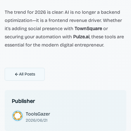
The trend for 2026 is clear: AI is no longer a backend
optimization—it is a frontend revenue driver. Whether
it's adding social presence with
TownSquare
or
securing your automation with
Pulze.ai
, these tools are
essential for the modern digital entrepreneur.
All Posts
Publisher
ToolsGazer
2026/06/21