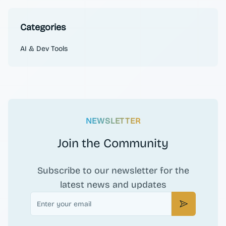
Categories
AI & Dev Tools
NEWSLETTER
Join the Community
Subscribe to our newsletter for the
latest news and updates
Email
Subscribe