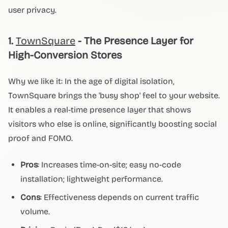
user privacy.
1.
TownSquare
- The Presence Layer for
High-Conversion Stores
Why we like it: In the age of digital isolation,
TownSquare brings the 'busy shop' feel to your website.
It enables a real-time presence layer that shows
visitors who else is online, significantly boosting social
proof and FOMO.
Pros
: Increases time-on-site; easy no-code
installation; lightweight performance.
Cons
: Effectiveness depends on current traffic
volume.