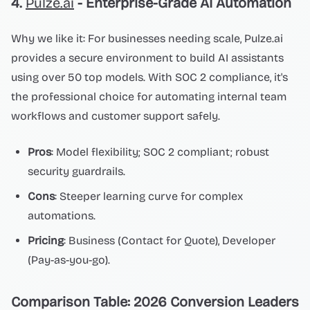
4.
Pulze.ai
- Enterprise-Grade AI Automation
Why we like it: For businesses needing scale, Pulze.ai
provides a secure environment to build AI assistants
using over 50 top models. With SOC 2 compliance, it's
the professional choice for automating internal team
workflows and customer support safely.
Pros
: Model flexibility; SOC 2 compliant; robust
security guardrails.
Cons
: Steeper learning curve for complex
automations.
Pricing
: Business (Contact for Quote), Developer
(Pay-as-you-go).
Comparison Table: 2026 Conversion Leaders