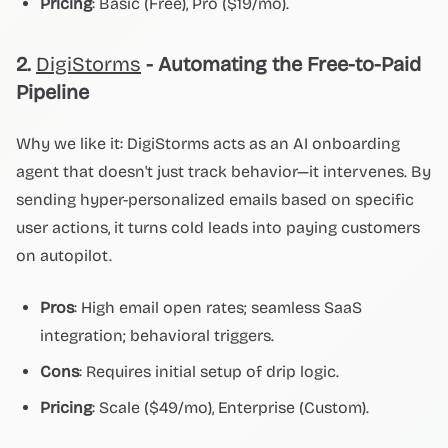
Pricing
: Basic (Free), Pro ($19/mo).
2.
DigiStorms
- Automating the Free-to-Paid
Pipeline
Why we like it: DigiStorms acts as an AI onboarding
agent that doesn't just track behavior—it intervenes. By
sending hyper-personalized emails based on specific
user actions, it turns cold leads into paying customers
on autopilot.
Pros
: High email open rates; seamless SaaS
integration; behavioral triggers.
Cons
: Requires initial setup of drip logic.
Pricing
: Scale ($49/mo), Enterprise (Custom).