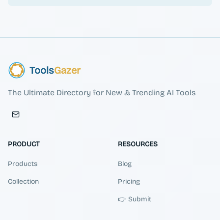
Tools
Gazer
The Ultimate Directory for New & Trending AI Tools
PRODUCT
RESOURCES
Products
Blog
Collection
Pricing
👉 Submit