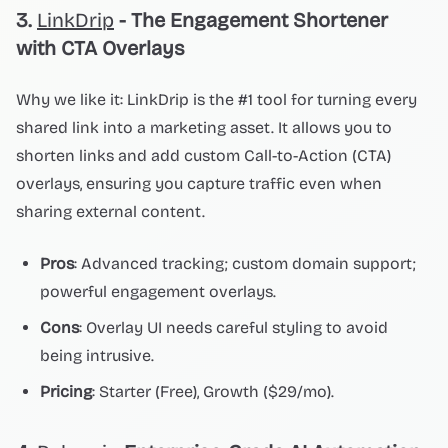
3.
LinkDrip
- The Engagement Shortener
with CTA Overlays
Why we like it: LinkDrip is the #1 tool for turning every
shared link into a marketing asset. It allows you to
shorten links and add custom Call-to-Action (CTA)
overlays, ensuring you capture traffic even when
sharing external content.
Pros
: Advanced tracking; custom domain support;
powerful engagement overlays.
Cons
: Overlay UI needs careful styling to avoid
being intrusive.
Pricing
: Starter (Free), Growth ($29/mo).