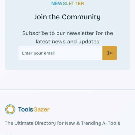
NEWSLETTER
Join the Community
Subscribe to our newsletter for the
latest news and updates
Email
Subscribe
Tools
Gazer
The Ultimate Directory for New & Trending AI Tools