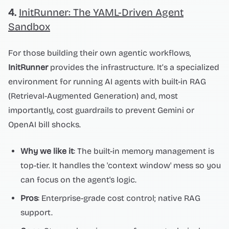
4.
InitRunner: The YAML-Driven Agent
Sandbox
For those building their own agentic workflows,
InitRunner
provides the infrastructure. It’s a specialized
environment for running AI agents with built-in RAG
(Retrieval-Augmented Generation) and, most
importantly, cost guardrails to prevent Gemini or
OpenAI bill shocks.
Why we like it
: The built-in memory management is
top-tier. It handles the 'context window' mess so you
can focus on the agent's logic.
Pros
: Enterprise-grade cost control; native RAG
support.