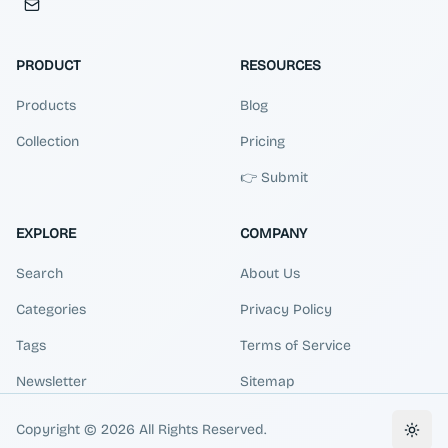
PRODUCT
RESOURCES
Products
Blog
Collection
Pricing
👉 Submit
EXPLORE
COMPANY
Search
About Us
Categories
Privacy Policy
Tags
Terms of Service
Newsletter
Sitemap
Copyright ©
2026
All Rights Reserved.
Toggl