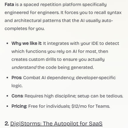
Fata
is a spaced repetition platform specifically
engineered for engineers. It forces you to recall syntax
and architectural patterns that the AI usually auto-
completes for you.
Why we like it
: It integrates with your IDE to detect
which functions you rely on AI for most, then
creates custom drills to ensure you actually
understand
the code being generated.
Pros
: Combat AI dependency; developer-specific
logic.
Cons
: Requires high discipline; setup can be tedious.
Pricing
: Free for individuals; $12/mo for Teams.
2.
DigiStorms: The Autopilot for SaaS