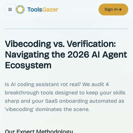
Tools
Gazer
Sign In
Toggle navigation menu
Vibecoding vs. Verification:
Navigating the 2026 AI Agent
Ecosystem
Is AI coding assistant rot real? We audit 4
breakthrough tools designed to keep your skills
sharp and your SaaS onboarding automated as
'vibecoding' dominates the scene.
Our Expert Methodology