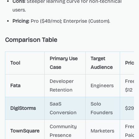
Cons
: Steeper learning curve for non-technical
users.
Pricing
: Pro ($49/mo); Enterprise (Custom).
Comparison Table
Primary Use
Target
Tool
Pricin
Case
Audience
Developer
Free /
Fata
Engineers
Retention
$12
SaaS
Solo
DigiStorms
$29+
Conversion
Founders
Community
Free /
TownSquare
Marketers
Presence
Paid