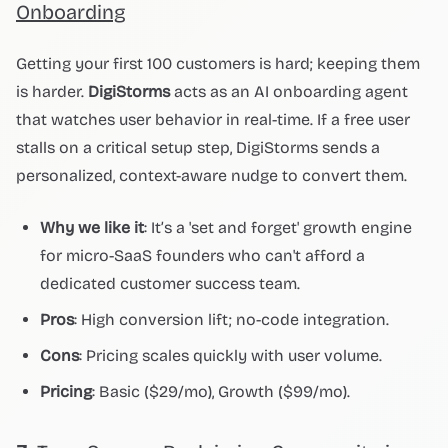
Onboarding
Getting your first 100 customers is hard; keeping them
is harder.
DigiStorms
acts as an AI onboarding agent
that watches user behavior in real-time. If a free user
stalls on a critical setup step, DigiStorms sends a
personalized, context-aware nudge to convert them.
Why we like it
: It’s a 'set and forget' growth engine
for micro-SaaS founders who can't afford a
dedicated customer success team.
Pros
: High conversion lift; no-code integration.
Cons
: Pricing scales quickly with user volume.
Pricing
: Basic ($29/mo), Growth ($99/mo).