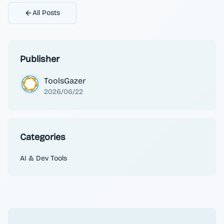
All Posts
Publisher
ToolsGazer
2026/06/22
Categories
AI & Dev Tools