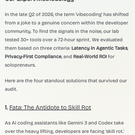
In the late Q2 of 2026, the term 'vibecoding' has shifted
from a joke to a genuine concern within the developer
community. To find the signals in the noise, our lab
tested 30+ tools over a 72-hour sprint. We evaluated
them based on three criteria:
Latency in Agentic Tasks
,
Privacy-First Compliance
, and
Real-World ROI
for
solopreneurs.
Here are the four standout solutions that survived our
audit.
1.
Fata: The Antidote to Skill Rot
As AI coding assistants like Gemini 3 and Codex take
over the heavy lifting, developers are facing 'skill rot.'