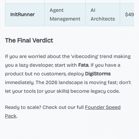
Agent
AI
InitRunner
$49+
Management
Architects
The Final Verdict
If you are worried about the 'vibecoding' trend making
you a lazy developer, start with
Fata
. If you have a
product but no customers, deploy
DigiStorms
immediately. The 2026 landscape is moving fast; don't
let your tools (or your skills) become legacy code.
Ready to scale? Check out our full
Founder Speed
Pack
.