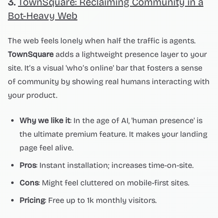
3.
TownSquare: Reclaiming Community in a
Bot-Heavy Web
The web feels lonely when half the traffic is agents.
TownSquare
adds a lightweight presence layer to your
site. It’s a visual 'who’s online' bar that fosters a sense
of community by showing real humans interacting with
your product.
Why we like it
: In the age of AI, 'human presence' is
the ultimate premium feature. It makes your landing
page feel alive.
Pros
: Instant installation; increases time-on-site.
Cons
: Might feel cluttered on mobile-first sites.
Pricing
: Free up to 1k monthly visitors.