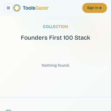
Tools
Gazer
Sign In
Toggle navigation menu
COLLECTION
Founders First 100 Stack
Nothing found.