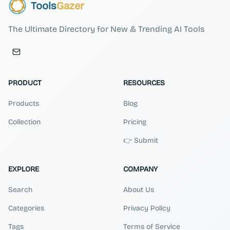
Tools
Gazer
The Ultimate Directory for New & Trending AI Tools
PRODUCT
RESOURCES
Products
Blog
Collection
Pricing
👉 Submit
EXPLORE
COMPANY
Search
About Us
Categories
Privacy Policy
Tags
Terms of Service