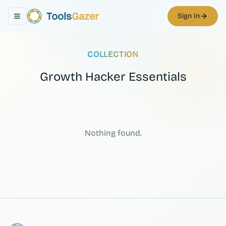
Tools
Gazer
Sign In
Toggle navigation menu
COLLECTION
Growth Hacker Essentials
Nothing found.