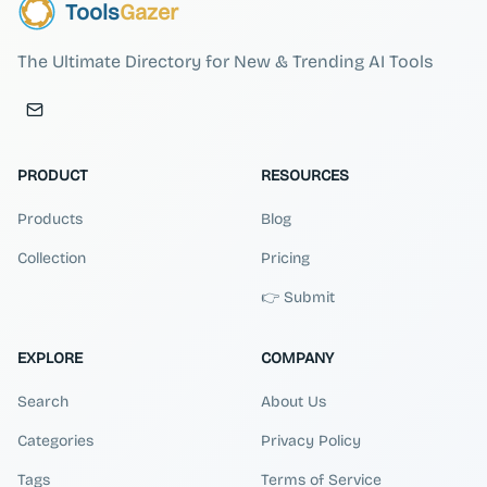
Tools
Gazer
The Ultimate Directory for New & Trending AI Tools
PRODUCT
RESOURCES
Products
Blog
Collection
Pricing
👉 Submit
EXPLORE
COMPANY
Search
About Us
Categories
Privacy Policy
Tags
Terms of Service