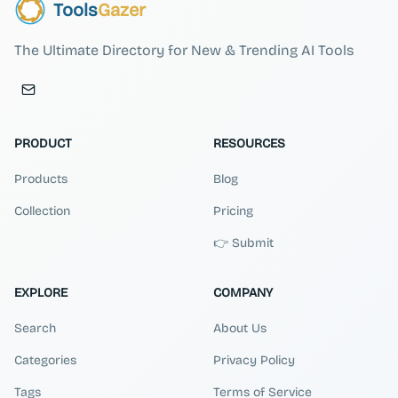
Tools
Gazer
The Ultimate Directory for New & Trending AI Tools
PRODUCT
RESOURCES
Products
Blog
Collection
Pricing
👉 Submit
EXPLORE
COMPANY
Search
About Us
Categories
Privacy Policy
Tags
Terms of Service