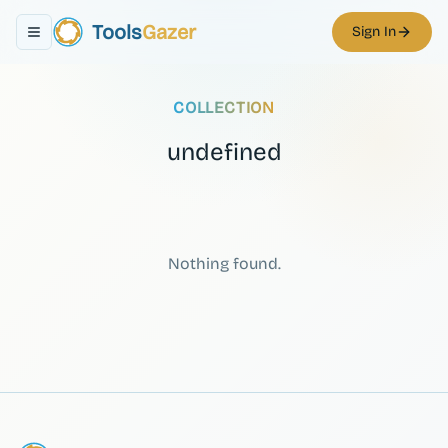
Tools
Gazer
Sign In
Toggle navigation menu
COLLECTION
undefined
Nothing found.