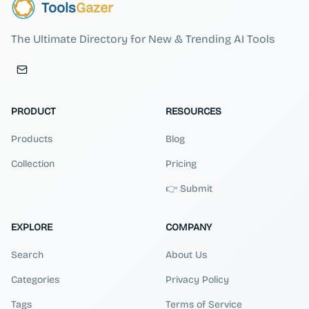
Tools
Gazer
The Ultimate Directory for New & Trending AI Tools
PRODUCT
RESOURCES
Products
Blog
Collection
Pricing
👉 Submit
EXPLORE
COMPANY
Search
About Us
Categories
Privacy Policy
Tags
Terms of Service