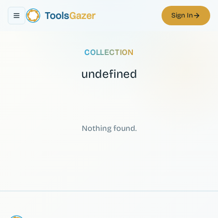
Tools
Gazer
Sign In
Toggle navigation menu
COLLECTION
undefined
Nothing found.