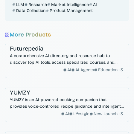
LLM
Research
Market Intelligence
AI
Data Collection
Product Management
More Products
Workflow Automation
AI Search & Research
Futurepedia
A comprehensive AI directory and resource hub to
discover top AI tools, access specialized courses, and
master autonomous workflows with models like GPT-5.
AI
AI Agents
Education
+
3
AI Search & Research
AI Agents
YUMZY
YUMZY is an AI-powered cooking companion that
provides voice-controlled recipe guidance and intelligent
sous-chef assistance for a hands-free kitchen experience.
AI
Lifestyle
New Launch
+
3
Developer Productivity
AI Search & Research