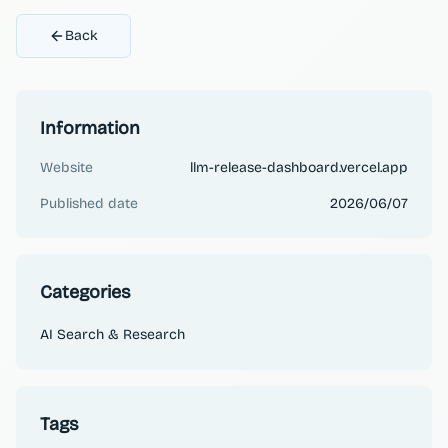
Back
Information
Website
llm-release-dashboard.vercel.app
Published date
2026/06/07
Categories
AI Search & Research
Tags