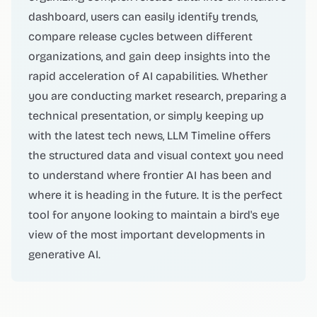
dashboard, users can easily identify trends,
compare release cycles between different
organizations, and gain deep insights into the
rapid acceleration of AI capabilities. Whether
you are conducting market research, preparing a
technical presentation, or simply keeping up
with the latest tech news, LLM Timeline offers
the structured data and visual context you need
to understand where frontier AI has been and
where it is heading in the future. It is the perfect
tool for anyone looking to maintain a bird's eye
view of the most important developments in
generative AI.