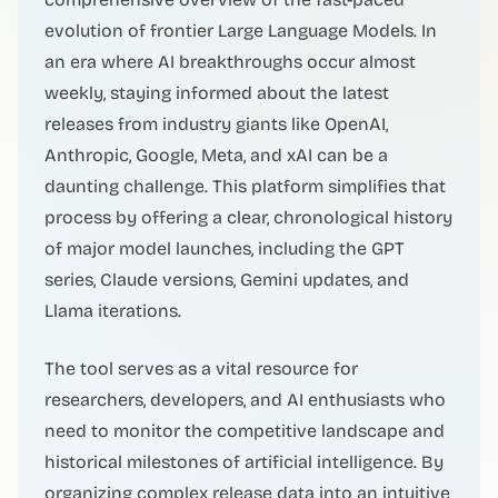
evolution of frontier Large Language Models. In
an era where AI breakthroughs occur almost
weekly, staying informed about the latest
releases from industry giants like OpenAI,
Anthropic, Google, Meta, and xAI can be a
daunting challenge. This platform simplifies that
process by offering a clear, chronological history
of major model launches, including the GPT
series, Claude versions, Gemini updates, and
Llama iterations.
The tool serves as a vital resource for
researchers, developers, and AI enthusiasts who
need to monitor the competitive landscape and
historical milestones of artificial intelligence. By
organizing complex release data into an intuitive