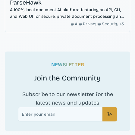
ParseHawk
A 100% local document AI platform featuring an API, CLI,
and Web UI for secure, private document processing and
data extraction.
AI
Privacy
Security
+
3
NEWSLETTER
Join the Community
Subscribe to our newsletter for the
latest news and updates
Email
Subscribe