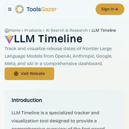
Tools
Gazer
Sign In
Toggle navigation menu
Home
Products
AI Search & Research
LLM Timeline
LLM Timeline
Track and visualize release dates of frontier Large
Language Models from OpenAI, Anthropic, Google,
Meta, and xAI in a comprehensive dashboard.
Visit Website
Introduction
LLM Timeline is a specialized tracker and
visualization tool designed to provide a
comprehensive overview of the fast-paced