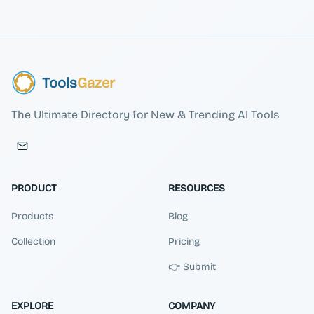
Tools
Gazer
The Ultimate Directory for New & Trending AI Tools
PRODUCT
RESOURCES
Products
Blog
Collection
Pricing
👉 Submit
EXPLORE
COMPANY