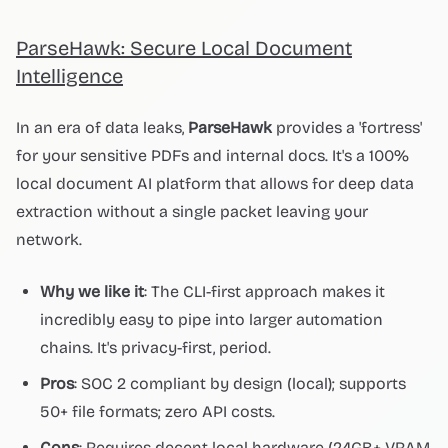
ParseHawk: Secure Local Document
Intelligence
In an era of data leaks,
ParseHawk
provides a 'fortress'
for your sensitive PDFs and internal docs. It's a 100%
local document AI platform that allows for deep data
extraction without a single packet leaving your
network.
Why we like it
: The CLI-first approach makes it
incredibly easy to pipe into larger automation
chains. It's privacy-first, period.
Pros
: SOC 2 compliant by design (local); supports
50+ file formats; zero API costs.
Cons
: Requires decent local hardware (24GB+ VRAM