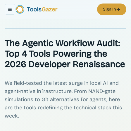
Tools
Gazer
Sign In
Toggle navigation menu
The Agentic Workflow Audit:
Top 4 Tools Powering the
2026 Developer Renaissance
We field-tested the latest surge in local AI and
agent-native infrastructure. From NAND-gate
simulations to Git alternatives for agents, here
are the tools redefining the technical stack this
week.