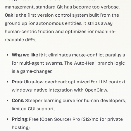
management, standard Git has become too verbose.
Oak
is the first version control system built from the
ground up for autonomous entities. It strips away
human-centric friction and optimizes for machine-
readable diffs.
Why we like it
: It eliminates merge-conflict paralysis
for multi-agent swarms. The 'Auto-Heal' branch logic
is a game-changer.
Pros
: Ultra-low overhead; optimized for LLM context
windows; native integration with OpenClaw.
Cons
: Steeper learning curve for human developers;
limited GUI support.
Pricing
: Free (Open Source), Pro ($12/mo for private
hosting).