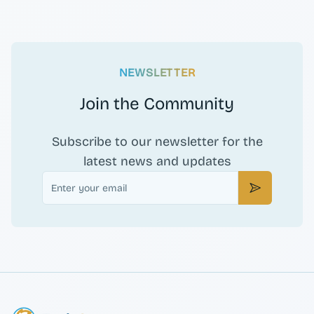
NEWSLETTER
Join the Community
Subscribe to our newsletter for the
latest news and updates
Email
Subscribe