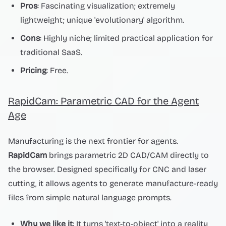
Pros
: Fascinating visualization; extremely
lightweight; unique 'evolutionary' algorithm.
Cons
: Highly niche; limited practical application for
traditional SaaS.
Pricing
: Free.
RapidCam: Parametric CAD for the Agent
Age
Manufacturing is the next frontier for agents.
RapidCam
brings parametric 2D CAD/CAM directly to
the browser. Designed specifically for CNC and laser
cutting, it allows agents to generate manufacture-ready
files from simple natural language prompts.
Why we like it
: It turns 'text-to-object' into a reality