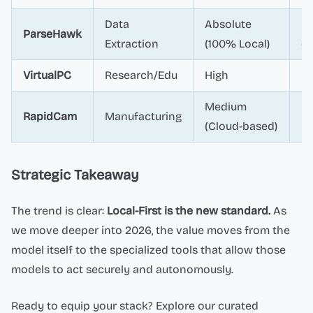
Data
Absolute
Hi
ParseHawk
Extraction
(100% Local)
dr
VirtualPC
Research/Edu
High
Ex
Medium
Hi
RapidCam
Manufacturing
(Cloud-based)
(P
Strategic Takeaway
The trend is clear:
Local-First is the new standard.
As
we move deeper into 2026, the value moves from the
model itself to the specialized tools that allow those
models to act securely and autonomously.
Ready to equip your stack? Explore our curated