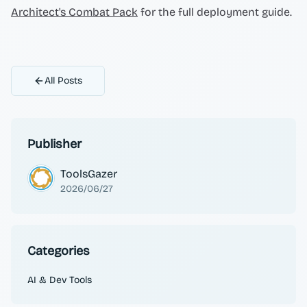
Architect's Combat Pack
for the full deployment guide.
All Posts
Publisher
ToolsGazer
2026/06/27
Categories
AI & Dev Tools