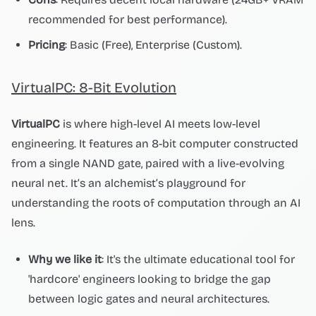
recommended for best performance).
Pricing
: Basic (Free), Enterprise (Custom).
VirtualPC: 8-Bit Evolution
VirtualPC
is where high-level AI meets low-level
engineering. It features an 8-bit computer constructed
from a single NAND gate, paired with a live-evolving
neural net. It’s an alchemist’s playground for
understanding the roots of computation through an AI
lens.
Why we like it
: It's the ultimate educational tool for
'hardcore' engineers looking to bridge the gap
between logic gates and neural architectures.