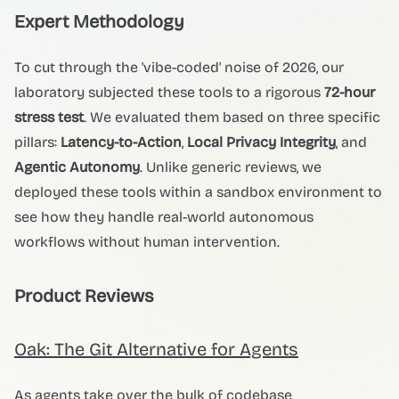
Expert Methodology
To cut through the 'vibe-coded' noise of 2026, our
laboratory subjected these tools to a rigorous
72-hour
stress test
. We evaluated them based on three specific
pillars:
Latency-to-Action
,
Local Privacy Integrity
, and
Agentic Autonomy
. Unlike generic reviews, we
deployed these tools within a sandbox environment to
see how they handle real-world autonomous
workflows without human intervention.
Product Reviews
Oak: The Git Alternative for Agents
As agents take over the bulk of codebase