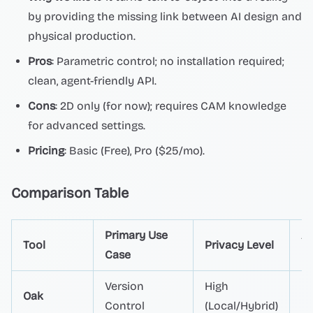
by providing the missing link between AI design and
physical production.
Pros
: Parametric control; no installation required;
clean, agent-friendly API.
Cons
: 2D only (for now); requires CAM knowledge
for advanced settings.
Pricing
: Basic (Free), Pro ($25/mo).
Comparison Table
Primary Use
A
Tool
Privacy Level
Case
Co
Version
High
Oak
Na
Control
(Local/Hybrid)