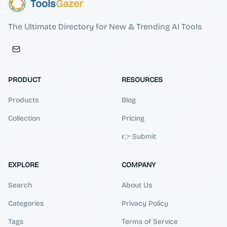
Tools
Gazer
The Ultimate Directory for New & Trending AI Tools
PRODUCT
RESOURCES
Products
Blog
Collection
Pricing
👉 Submit
EXPLORE
COMPANY
Search
About Us
Categories
Privacy Policy
Tags
Terms of Service