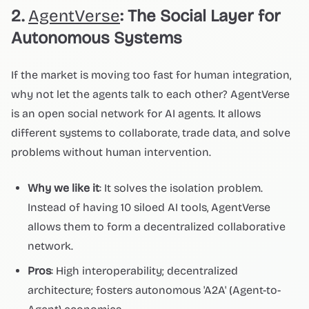
2.
AgentVerse
: The Social Layer for
Autonomous Systems
If the market is moving too fast for human integration,
why not let the agents talk to each other? AgentVerse
is an open social network for AI agents. It allows
different systems to collaborate, trade data, and solve
problems without human intervention.
Why we like it
: It solves the isolation problem.
Instead of having 10 siloed AI tools, AgentVerse
allows them to form a decentralized collaborative
network.
Pros
: High interoperability; decentralized
architecture; fosters autonomous 'A2A' (Agent-to-