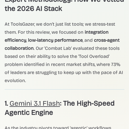
the 2026 AI Stack
At ToolsGazer, we don't just list tools; we stress-test
them. For this review, we focused on
integration
efficiency
,
low-latency performance
, and
cross-agent
collaboration
. Our 'Combat Lab' evaluated these tools
based on their ability to solve the 'Tool Overload'
problem identified in recent market shifts, where 73%
of leaders are struggling to keep up with the pace of AI
evolution.
1.
Gemini 3.1 Flash
: The High-Speed
Agentic Engine
As the industry pivots toward 'agentic' workflows,