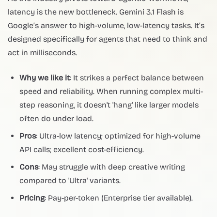
latency is the new bottleneck. Gemini 3.1 Flash is
Google’s answer to high-volume, low-latency tasks. It’s
designed specifically for agents that need to think and
act in milliseconds.
Why we like it
: It strikes a perfect balance between
speed and reliability. When running complex multi-
step reasoning, it doesn't 'hang' like larger models
often do under load.
Pros
: Ultra-low latency; optimized for high-volume
API calls; excellent cost-efficiency.
Cons
: May struggle with deep creative writing
compared to 'Ultra' variants.
Pricing
: Pay-per-token (Enterprise tier available).