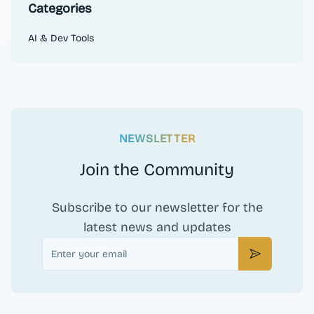
Categories
AI & Dev Tools
NEWSLETTER
Join the Community
Subscribe to our newsletter for the
latest news and updates
Email
Subscribe