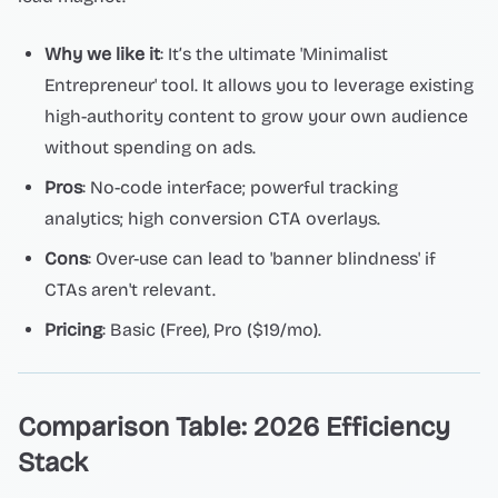
Why we like it
: It’s the ultimate 'Minimalist
Entrepreneur' tool. It allows you to leverage existing
high-authority content to grow your own audience
without spending on ads.
Pros
: No-code interface; powerful tracking
analytics; high conversion CTA overlays.
Cons
: Over-use can lead to 'banner blindness' if
CTAs aren't relevant.
Pricing
: Basic (Free), Pro ($19/mo).
Comparison Table: 2026 Efficiency
Stack