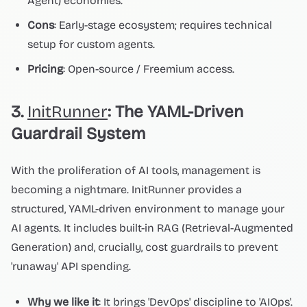
Agent) economies.
Cons
: Early-stage ecosystem; requires technical
setup for custom agents.
Pricing
: Open-source / Freemium access.
3.
InitRunner
: The YAML-Driven
Guardrail System
With the proliferation of AI tools, management is
becoming a nightmare. InitRunner provides a
structured, YAML-driven environment to manage your
AI agents. It includes built-in RAG (Retrieval-Augmented
Generation) and, crucially, cost guardrails to prevent
'runaway' API spending.
Why we like it
: It brings 'DevOps' discipline to 'AIOps'.