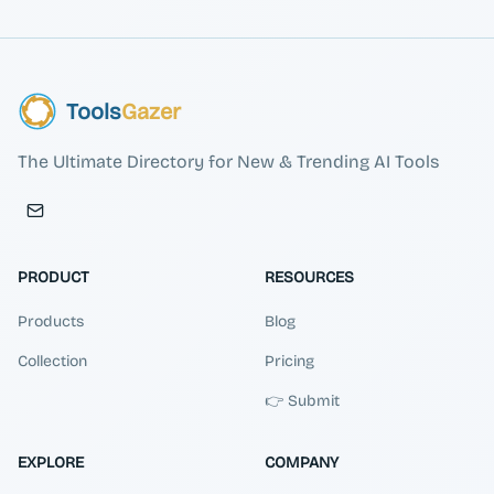
Tools
Gazer
The Ultimate Directory for New & Trending AI Tools
PRODUCT
RESOURCES
Products
Blog
Collection
Pricing
👉 Submit
EXPLORE
COMPANY