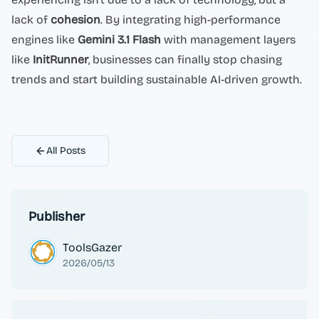
lack of
cohesion
. By integrating high-performance
engines like
Gemini 3.1 Flash
with management layers
like
InitRunner
, businesses can finally stop chasing
trends and start building sustainable AI-driven growth.
All Posts
Publisher
ToolsGazer
2026/05/13