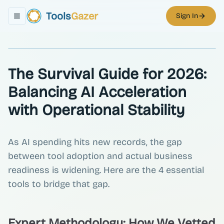
Tools
Gazer
Sign In
Toggle navigation menu
The Survival Guide for 2026:
Balancing AI Acceleration
with Operational Stability
As AI spending hits new records, the gap
between tool adoption and actual business
readiness is widening. Here are the 4 essential
tools to bridge that gap.
Expert Methodology: How We Vetted