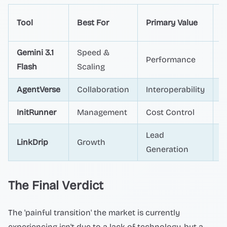
T
Tool
Best For
Primary Value
L
Gemini 3.1
Speed &
Performance
D
Flash
Scaling
AgentVerse
Collaboration
Interoperability
A
InitRunner
Management
Cost Control
O
Lead
LinkDrip
Growth
M
Generation
The Final Verdict
The 'painful transition' the market is currently
experiencing isn't due to a lack of technology, but a