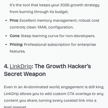
It’s the tool that keeps your 2026 growth strategy
from burning through its budget.
Pros
: Excellent memory management; robust cost
controls; clean YAML configuration.
Cons
: Steep learning curve for non-developers.
Pricing
: Professional subscription for enterprise
features.
4.
LinkDrip
: The Growth Hacker’s
Secret Weapon
Even in an AI-dominated world, engagement is still king.
LinkDrip allows you to add custom CTA overlays to any
content you share, turning every curated link into a
lead magnet.