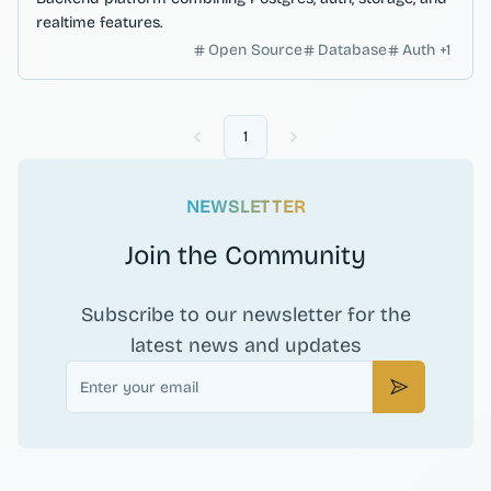
realtime features.
Open Source
Database
Auth
+
1
1
Previous
Next
NEWSLETTER
Join the Community
Subscribe to our newsletter for the
latest news and updates
Email
Subscribe