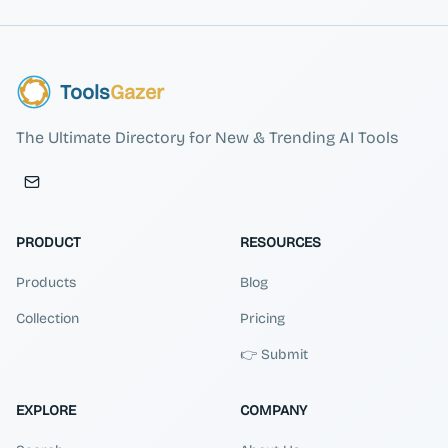
Tools
Gazer
The Ultimate Directory for New & Trending AI Tools
PRODUCT
RESOURCES
Products
Blog
Collection
Pricing
👉 Submit
EXPLORE
COMPANY