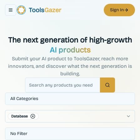
Tools
Gazer
Sign In
Toggle navigation menu
The next generation of high-growth
AI products
Submit your AI product to ToolsGazer, reach more
innovators, and discover what the next generation is
building.
Search
All Categories
Database
No Filter