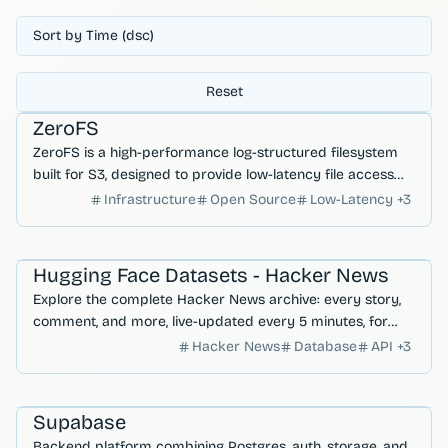
Sort by Time (dsc)
Reset
Databases
Hosting & Deployment
ZeroFS
ZeroFS is a high-performance log-structured filesystem
built for S3, designed to provide low-latency file access
and efficient cloud storage management.
Infrastructure
Open Source
Low-Latency
+
3
Developer Productivity
AI Search & Research
Hugging Face Datasets - Hacker News
Explore the complete Hacker News archive: every story,
comment, and more, live-updated every 5 minutes, for
comprehensive tech insights.
Hacker News
Database
API
+
3
Databases
Auth & User Management
Supabase
Backend platform combining Postgres, auth, storage, and