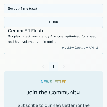
Sort by Time (dsc)
Reset
Developer Productivity
Gemini 3.1 Flash
Google's latest low-latency AI model optimized for speed
and high-volume agentic tasks.
LLM
Google
API
+
2
1
Previous
Next
NEWSLETTER
Join the Community
Subscribe to our newsletter for the