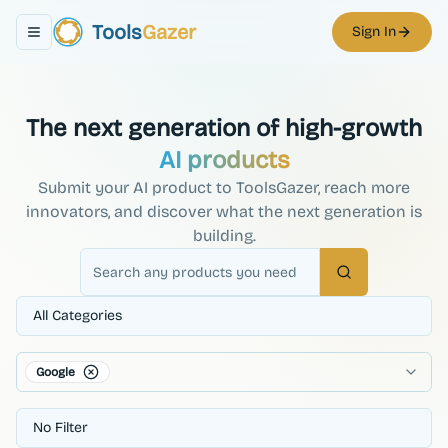
Tools
Gazer
Sign In
Toggle navigation menu
The next generation of high-growth
AI products
Submit your AI product to ToolsGazer, reach more
innovators, and discover what the next generation is
building.
Search
All Categories
Google
No Filter