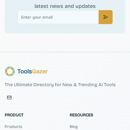
latest news and updates
Email
Subscribe
Tools
Gazer
The Ultimate Directory for New & Trending AI Tools
PRODUCT
RESOURCES
Products
Blog