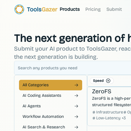
Tools
Gazer
Products
Pricing
Submit
The next generation of
Submit your AI product to ToolsGazer, rea
the next generation is building.
Speed
Databases
Hosting &
All Categories
ZeroFS
AI Coding Assistants
ZeroFS is a high-pe
structured filesystem
AI Agents
designed to provide 
Infrastructure
O
Workflow Automation
access and efficient
Low-Latency
+
3
management.
AI Search & Research