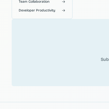
Team Collaboration
Developer Productivity
Sub