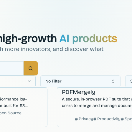
 high-growth
AI products
ch more innovators, and discover what
Search
No Filter
 Deployment
Developer Productivity
Workflow Autom
PDFMergely
rformance log-
A secure, in-browser PDF suite that 
 built for S3,
users to merge and manage docum
low-latency file
locally without ever uploading sensit
pen Source
 cloud storage
files to a server.
Privacy
Productivity
Sp