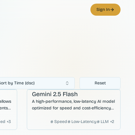
Sign In
Sort by Time (dsc)
Reset
ation
AI Agents
Gemini 2.5 Flash
allows
A high-performance, low-latency AI model
ents
optimized for speed and cost-efficiency
ive
without sacrificing complex reasoning
capabilities.
eed
+
3
Speed
Low-Latency
LLM
+
2