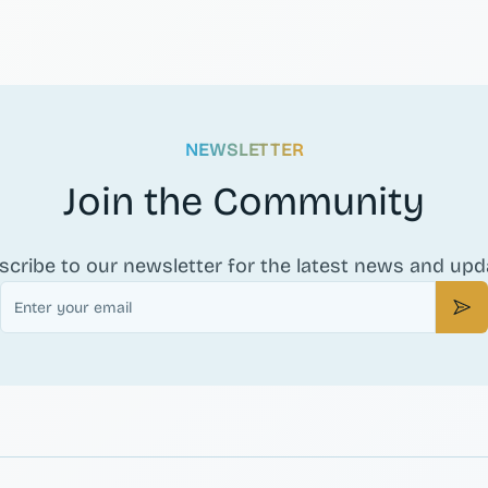
NEWSLETTER
Join the Community
scribe to our newsletter for the latest news and upd
Email
Sub