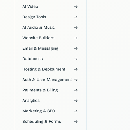
AI Video
Design Tools
AI Audio & Music
Website Builders
Email & Messaging
Databases
Hosting & Deployment
Auth & User Management
Payments & Billing
Analytics
Marketing & SEO
Scheduling & Forms