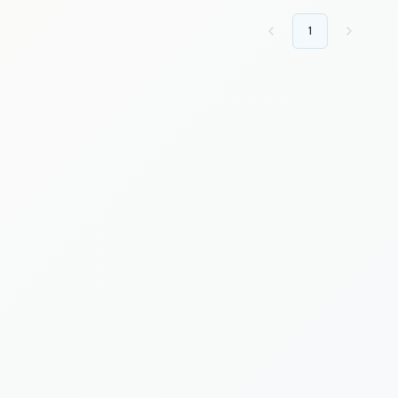
1
Previous
Next