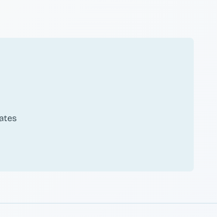
ates
scribe