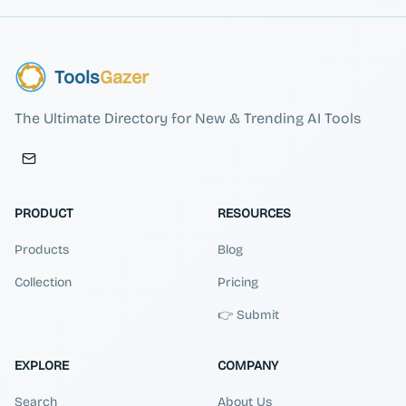
Tools
Gazer
The Ultimate Directory for New & Trending AI Tools
PRODUCT
RESOURCES
Products
Blog
Collection
Pricing
👉 Submit
EXPLORE
COMPANY
Search
About Us