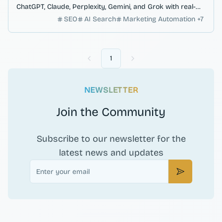
ChatGPT, Claude, Perplexity, Gemini, and Grok with real-
time ranking analysis.
SEO
AI Search
Marketing Automation
+
7
1
Previous
Next
NEWSLETTER
Join the Community
Subscribe to our newsletter for the
latest news and updates
Email
Subscribe