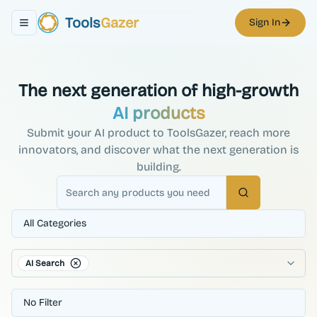
Tools
Gazer
Sign In
Toggle navigation menu
The next generation of high-growth
AI products
Submit your AI product to ToolsGazer, reach more
innovators, and discover what the next generation is
building.
Search
All Categories
AI Search
No Filter