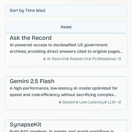
Sort by Time (dsc)
Reset
AI Search & Research
Ask the Record
AI-powered access to declassified US government
archives, providing direct answers cited to original pages
from UAP, MKUltra, and COINTELPRO records.
AI Search
Research
Professional
+
3
AI Agents
Gemini 2.5 Flash
A high-performance, low-latency AI model optimized for
speed and cost-efficiency without sacrificing complex
reasoning capabilities.
Speed
Low-Latency
LLM
+
2
Developer Productivity
AI Agents
SynapseKit
Build RAG pipelines, AI agents, and graph workflows in