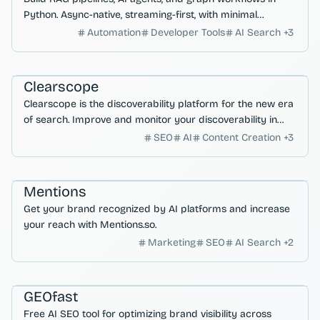
Python. Async-native, streaming-first, with minimal
dependencies.
Automation
Developer Tools
AI Search
+
3
AI Search & Research
Marketing & SEO
Clearscope
Clearscope is the discoverability platform for the new era
of search. Improve and monitor your discoverability in
Google, ChatGPT & beyond.
SEO
AI
Content Creation
+
3
AI Search & Research
Marketing & SEO
Mentions
Get your brand recognized by AI platforms and increase
your reach with Mentions.so.
Marketing
SEO
AI Search
+
2
Marketing & SEO
AI Search & Research
Analytics
GEOfast
Free AI SEO tool for optimizing brand visibility across